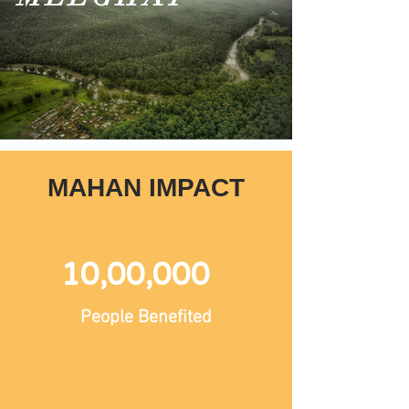
MAHAN IMPACT
10,00,000
People Benefited