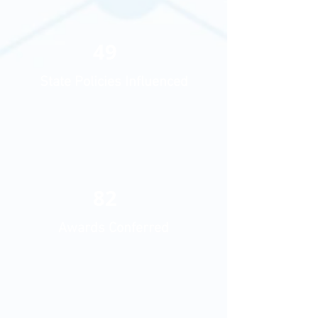
49
State Policies Influenced
82
Awards Conferred