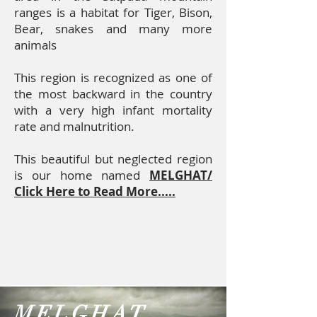
ranges is a habitat for Tiger, Bison,
Bear, snakes and many more
animals
This region is recognized as one of
the most backward in the country
with a very high infant mortality
rate and malnutrition.
This beautiful but neglected region
is our home named
MELGHAT/
Click Here to Read More.....
MELGHAT