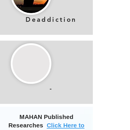
Deaddiction
-
MAHAN Published
Researches
Click Here to