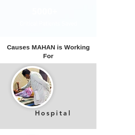
5000+
Critical Patients Saved
Causes MAHAN is Working
For
Hospital