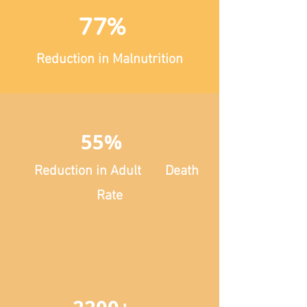
77%
Reduction in Malnutrition
55%
Reduction in Adult Death
Rate