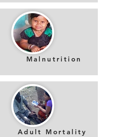
Malnutrition
Adult Mortality