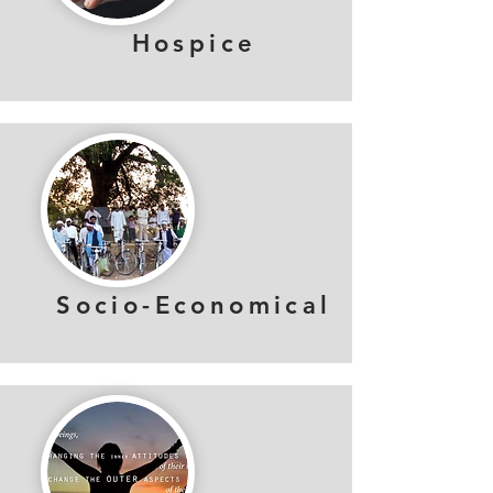
Hospice
Socio-Economical