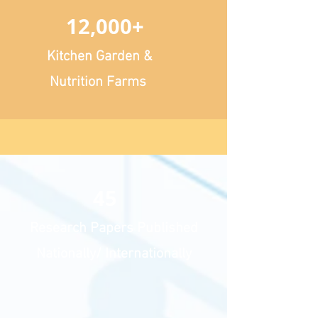
12,000+
Kitchen Garden &
Nutrition Farms
45
Research Papers Published
Nationally/ Internationally