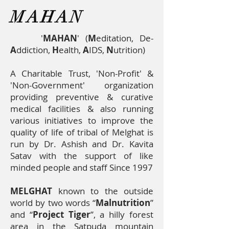
Care,
MAHAN
Nutrition,
De-
'
MAHAN
' (
M
editation, De-
addiction,
A
ddiction,
H
ealth,
A
IDS,
N
utrition)
Empowerment,
A Charitable Trust, 'Non-Profit' &
Research
'Non-Government' organization
providing preventive & curative
medical facilities & also running
various initiatives to improve the
quality of life of tribal of Melghat is
run by Dr. Ashish and Dr. Kavita
Satav with the support of like
minded people and staff Since 1997
MELGHAT
known to the outside
world by two words “
Malnutrition
”
and “
Project Tiger
’’, a hilly forest
area in the Satpuda mountain