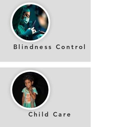
Blindness Control
Child Care