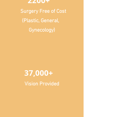
2200+
Surgery Free of Cost
(Plastic, General,
Gynecology)
37,000+
Vision Provided