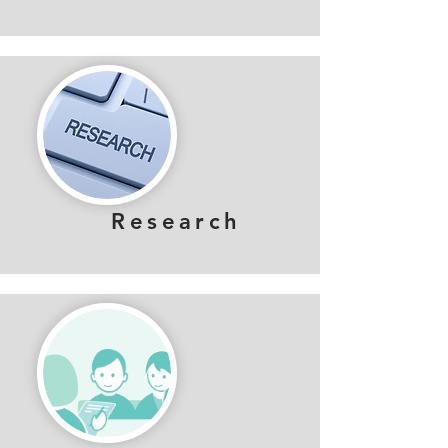
Research