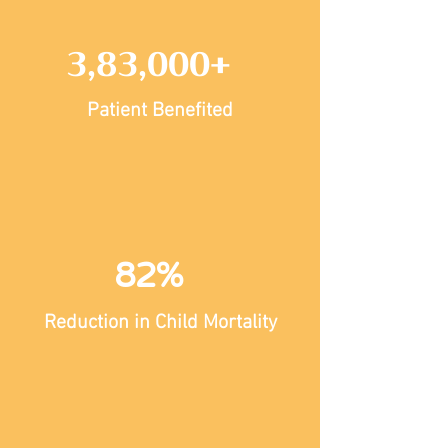
3,83,000+
Patient Benefited
82%
Reduction in Child Mortality