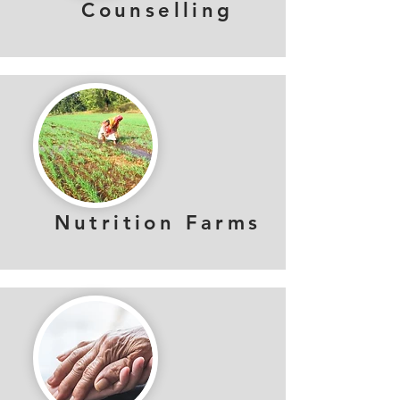
Counselling
Nutrition Farms