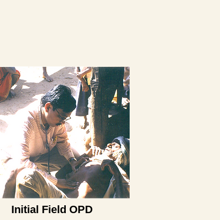
Initial Field OPD