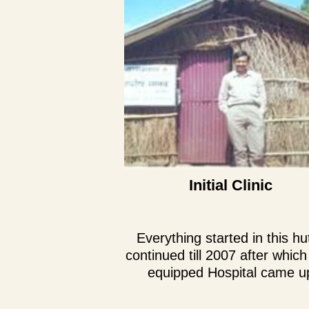
Initial Clinic
Everything started in this hu
continued till 2007 after which 
equipped Hospital came u