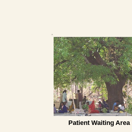
Patient Waiting Area