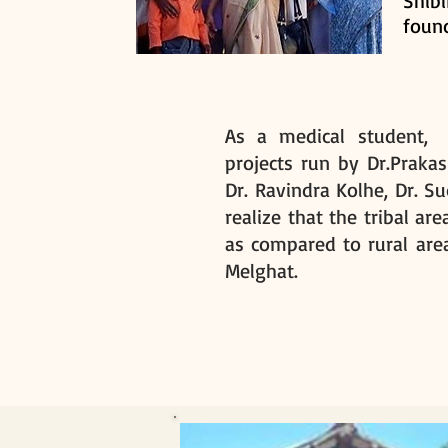
Shib
found
As a medical student, A
projects run by Dr.Praka
Dr. Ravindra Kolhe, Dr. Su
realize that the tribal ar
as compared to rural area
Melghat.