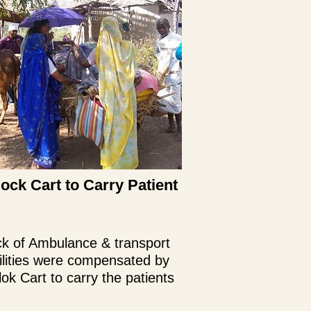
lock Cart to Carry Patient
k of Ambulance & transport
ilities were compensated by
lok Cart to carry the patients