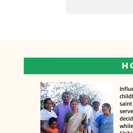
h
Infl
chil
sain
serve
decid
whil