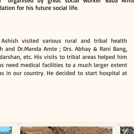
ir” organised by great social worker Baba Amte
ation for his future social life.
shish visited various rural and tribal health
sh and Dr.Manda Amte ; Drs. Abhay & Rani Bang,
darshan, etc. His visits to tribal areas helped him
eas need medical facilities to a much larger extent
s in our country. He decided to start hospital at