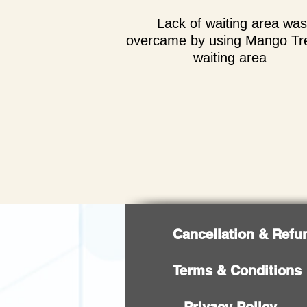
Lack of waiting area was
overcame by using Mango Tr
waiting area
Cancellation & Refu
Terms & Conditions