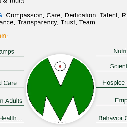
 & India.
s
:
Compassion, Care, Dedication, Talent, R
ance, Transparency, Trust, Team.
on
:
Nutr
Camps
Button
Scient
Hospice
d Care
Emp
in Adults
 Health System
Behavior 