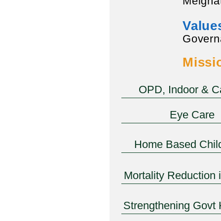
Melghat
Value
Govern
Missi
OPD, Indoor & 
Eye Care
Home Based Chil
Mortality Reduction 
Strengthening Govt