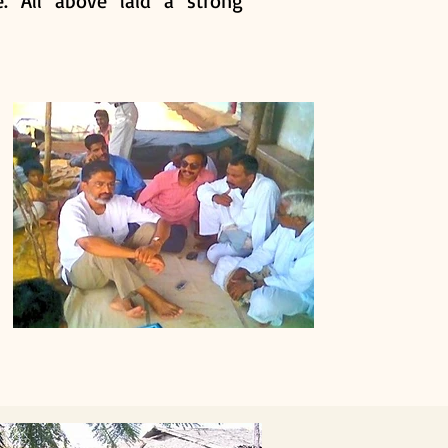
. All above laid a strong