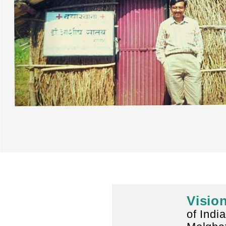
Visio
of India