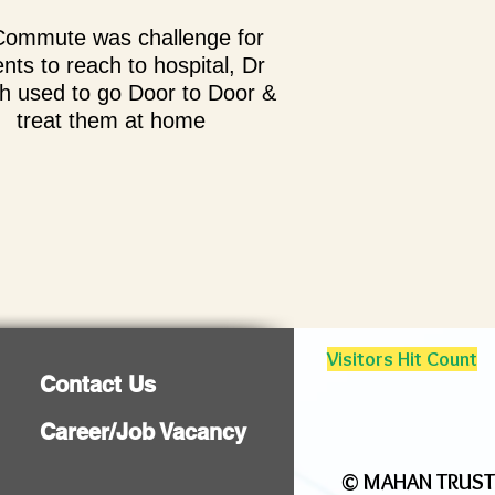
Commute was challenge for
ents to reach to hospital, Dr
h used to go Door to Door &
treat them at home
Visitors Hit Count
Contact Us
Career/Job Vacancy
©
MAHAN TRUST