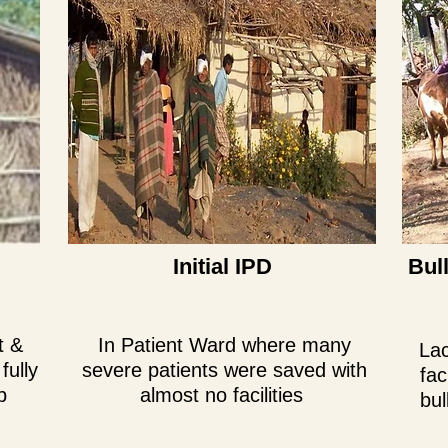
Initial IPD
Bul
t &
In Patient Ward where many
Lac
fully
severe patients were saved with
fac
p
almost no facilities
bul