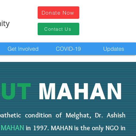
Donate Now
ity
Contact Us
Get Involved
COVID-19
Updates
OUT
MAHAN
thetic condition of Melghat, Dr. Ashish
MAHAN
O
in 1997. MAHAN is the only NGO in