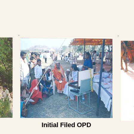
Initial Filed OPD