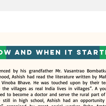
ow and when it start
uenced by his grandfather Mr. Vasantrao Bombatka
dhood, Ashish had read the literature written by M
t Vinoba Bhave. He was touched upon by their te
 the villages as real India lives in villages”. A y
ed to become a doctor and serve the rural part of 
e still in high school, Ashish had an opportunit