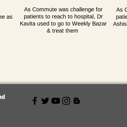
As Commute was challenge for
As 
patients to reach to hospital, Dr
ee as
pati
Kavita used to go to Weekly Bazar
Ashis
& treat them
nd