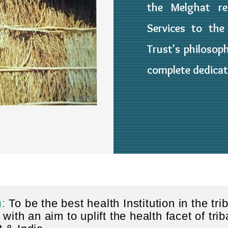
the Melghat re
Services to the
Trust's philosoph
complete dedicat
n
:
To be the best health Institution in the tri
 with an aim to uplift the health facet of trib