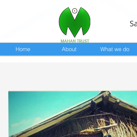
Sa
MAHAN TRUST
Home
About
What we do