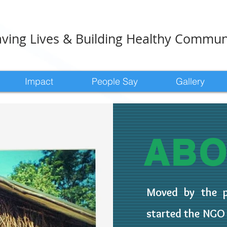
ving Lives & Building Healthy Commun
Impact
People Say
Gallery
AB
Moved by the pa
started the NG