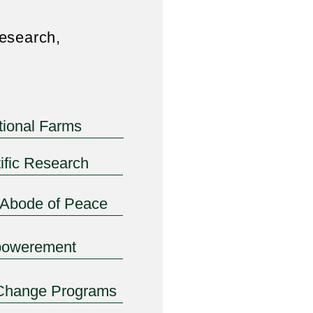
esearch,
itional Farms
ific Research
-Abode of Peace
owerement
Change Programs