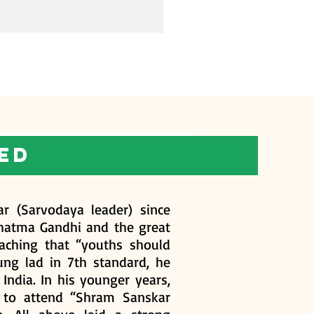
ed
r (Sarvodaya leader) since
ahatma Gandhi and the great
aching that “youths should
oung lad in 7th standard, he
India. In his younger years,
y to attend “Shram Sanskar