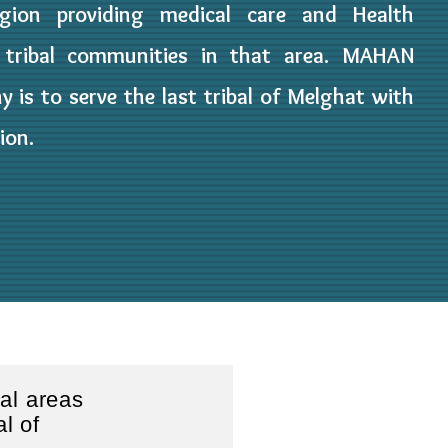
gion providing medical care and Health
 tribal communities in that area. MAHAN
y is to serve the last tribal of Melghat with
ion.
bal areas
al of