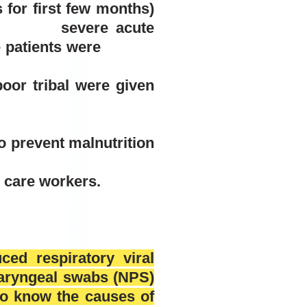
for first few months)
6 severe acute
ilure patients were
oor tribal were given
to prevent malnutrition
h care workers.
ced respiratory viral
haryngeal swabs (NPS)
to know the causes of