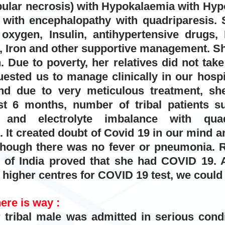
bular necrosis) with Hypokalaemia with Hyp
with encephalopathy with quadriparesis.
S
xygen, Insulin, antihypertensive drugs, IV
 Iron and other supportive management. Sh
 Due to poverty, her relatives did not take 
uested us to manage clinically in our hosp
and due to very meticulous treatment, s
st 6 months, number of tribal patients su
s and electrolyte imbalance with quad
t. It created doubt of Covid 19 in our mind 
ough there was no fever or pneumonia. R
s of India proved that she had COVID 19. A
 higher centres for COVID 19 test, we could n
here is way :
tribal male was admitted in serious condit