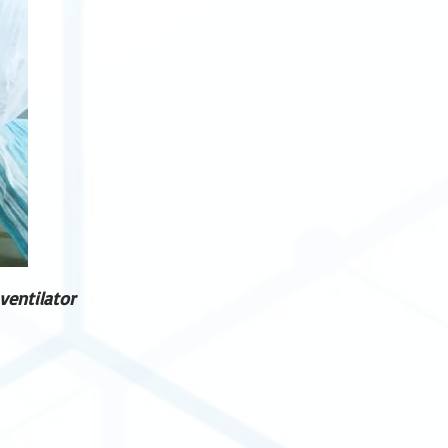
ventilator