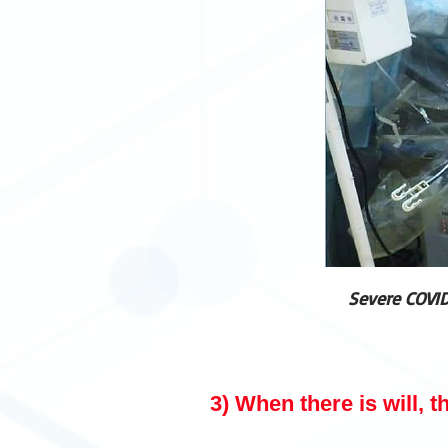
Severe COVID
3) When there is will, t