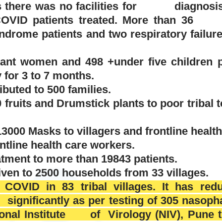
s there was no facilities for diagnosis 
COVID
patients treated.
More than 3
syndrome
patients and two respiratory fa
ant women and 498 +under five children p
 for 3 to 7 months.
ibuted to 500 families.
0 fruits and Drumstick plants to poor tribal 
>13000 Masks to villagers and frontline healt
ontline health care workers.
atment to more than 19843 patients.
en to 2500 households from 33 villages.
 COVID in 83 tribal villages. It has redu
significantly as per testing of 305 nasop
ional Institute of Virology (NIV), Pune 