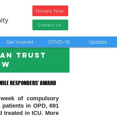
Donate Now
ity
Contact Us
Get Involved
COVID-19
Updates
HAN trust
ow
 MILE RESPONDERS' AWARD
 MILE RESPONDERS' AWARD
 week of compulsory
tients in OPD, 691
 treated in
ICU
.
More