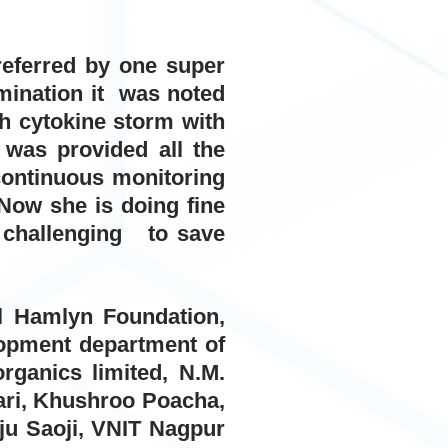
referred by one super
amination it was noted
h cytokine storm with
 was provided all the
continuous monitoring
Now she is doing fine
ry challenging to save
ul Hamlyn Foundation,
lopment department of
rganics limited, N.M.
kari, Khushroo Poacha,
ju Saoji, VNIT Nagpur