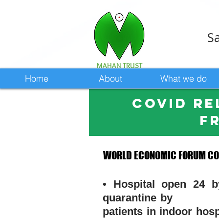
Sa
MAHAN TRUST
Home
About
What we do
COVID re
f
WORLD ECONOMIC FORUM CON
WORLD ECONOMIC FORUM CON
• Hospital open 24 
quarantine by gove
patients in indoor h