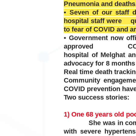
Pneumonia and deaths
• Seven of our staff 
hospital staff were qu
to fear of COVID and a
• Government now offi
approved COVID test
hospital of Melghat
advocacy for 8 months 
Real time death trackin
Community engagement
COVID prevention have 
Two success stories:
1) One 68 years old poo
She was in comatose
with severe
hypertens