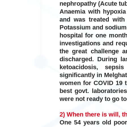
nephropathy (Acute tu
Anaemia with hypoxia 
and was treated with o
Potassium and sodium,
hospital for one month.
investigations and req
the great challenge 
discharged. During la
ketoacidosis, sepsi
significantly in Melgha
women for COVID 19 th
best govt. laboratorie
were not ready to go to
2) When there is will, t
One 54 years old poor 