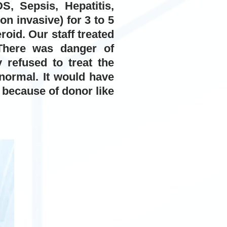
, Sepsis, Hepatitis,
n invasive) for 3 to 5
oid. Our staff treated
There was danger of
 refused to treat the
 normal. It would have
- because of donor like