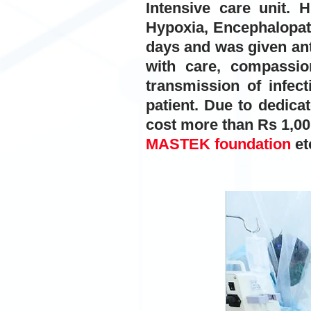
Intensive care unit.
Hypoxia, Encephalopath
days and was given ant
with care, compassi
transmission of infect
patient. Due to dedica
cost more than Rs 1,00,
MASTEK foundation
et