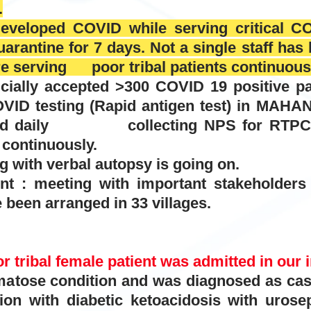
.
developed COVID while serving critical CO
arantine for 7 days. Not a single staff ha
re serving poor tribal patients continuous
cially accepted >300 COVID 19 positive pa
ing (Rapid antigen test) in MAHAN ho
 and daily collecting NPS for RTPCR
continuously.
g with verbal autopsy is going on.
 : meeting with important stakeholders o
been arranged in 33 villages.
r tribal female patient was admitted in our i
 condition and was diagnosed as case o
ion with diabetic ketoacidosis with urosep