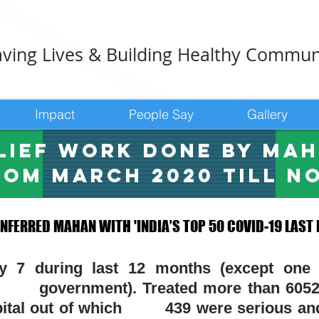
ving Lives & Building Healthy Commun
Impact
People Say
Gallery
lief work done by MA
rom March 2020 till n
FERRED MAHAN WITH 'INDIA’S TOP 50 COVID-19 LAST
FERRED MAHAN WITH 'INDIA’S TOP 50 COVID-19 LAST
by 7 during last 12 months (except one
rnment). Treated more than 6052 pa
ospital out of which
439 were serious
and