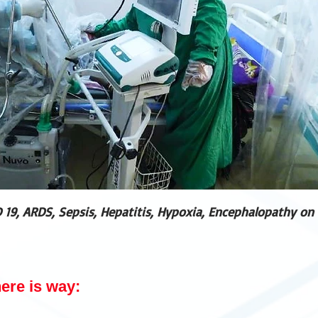
 19, ARDS, Sepsis, Hepatitis, Hypoxia, Encephalopathy on 
here is way: