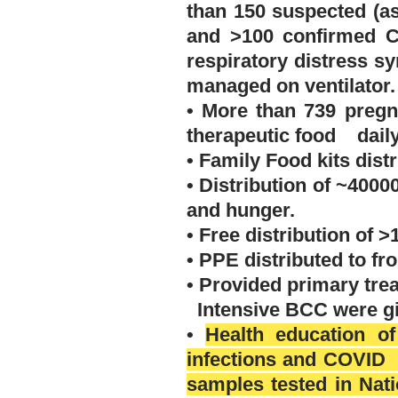
than 150 suspected (a
and >100 confirmed 
respiratory distress 
managed on
ventilator
.
• More than 739 pregn
therapeutic food daily
• Family Food kits distr
• Distribution of ~4000
and hunger.
• Free distribution of 
• PPE distributed to fr
• Provided primary tre
Intensive BCC were giv
•
Health education of
infections and COVID 
samples tested in Nat