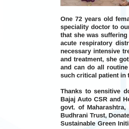
One 72 years old fema
speciality doctor to ou
that she was sufferin
acute respiratory dis
necessary intensive tr
and treatment, she got
and can do all routine
such critical patient in 
Thanks to sensitive d
Bajaj Auto CSR and Ho
govt. of Maharashtra,
Budhrani Trust, Donate
Sustainable Green Init