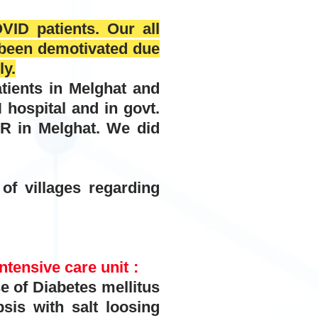
VID patients. Our all
s been demotivated due
ly.
tients in Melghat and
spital and in govt.
 in Melghat. We did
f villages regarding
ntensive care unit :
f Diabetes mellitus
sis with salt loosing