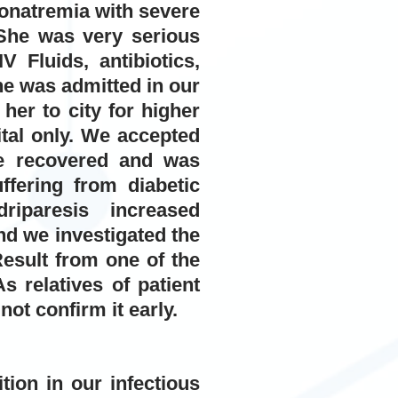
onatremia with severe
he was very serious
 Fluids, antibiotics,
e was admitted in our
her to city for higher
ital only. We accepted
he recovered and was
ffering from diabetic
riparesis increased
and we investigated the
esult from one of the
s relatives of patient
ot confirm it early.
ion in our infectious