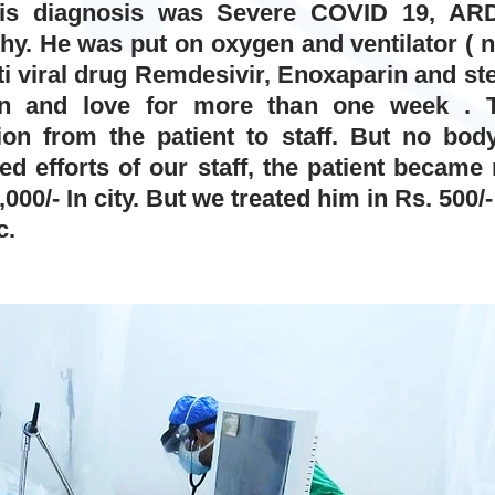
 His diagnosis was Severe COVID 19, ARDS
y. He was put on oxygen and ventilator ( no
i viral drug Remdesivir, Enoxaparin and ster
on and love for more than one week . 
ion from the patient to staff. But no body
ted efforts of our staff, the patient became
000/- In city. But we treated him in Rs. 500/
c.