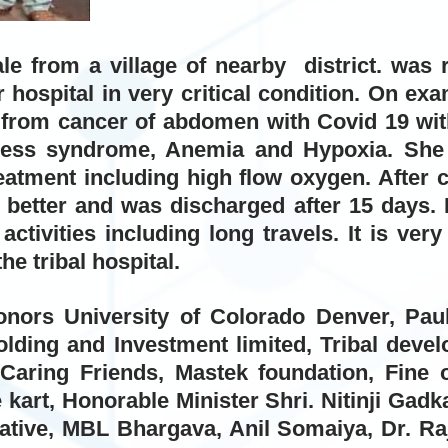
le from a village of nearby district. was 
r hospital in very critical condition. On ex
g from cancer of abdomen with Covid 19 wit
tress syndrome, Anemia and Hypoxia. She
eatment including high flow oxygen. After 
 better and was discharged after 15 days. 
 activities including long travels. It is ve
the tribal hospital.
onors University of Colorado Denver, Pa
lding and Investment limited, Tribal deve
 Caring Friends, Mastek foundation, Fine o
 kart, Honorable Minister Shri. Nitinji Gad
iative, MBL Bhargava, Anil Somaiya, Dr. Ra