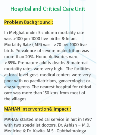
Hospital and Critical Care Unit
Problem Background :
In Melghat under 5 children mortality rate
was >100 per 1000 live births & Infant
Mortality Rate (IMR) was >70 per 1000 live
birth. Prevalence of severe malnutrition was
more than 20%. Home deliveries were
>85%. Premature adults deaths & maternal
mortality rates were very high. The facilities
at local level govt. medical centers were very
poor with no paediatricians, gynaecologist or
any surgeons. The nearest hospital for critical
care was more than 150 kms from most of
the villages.
MAHAN Intervention& Impact :
MAHAN started medical service in hut in 1997
with two specialist doctors. Dr. Ashish – M.D.
Medicine & Dr. Kavita-M.S.-Ophthalmology.