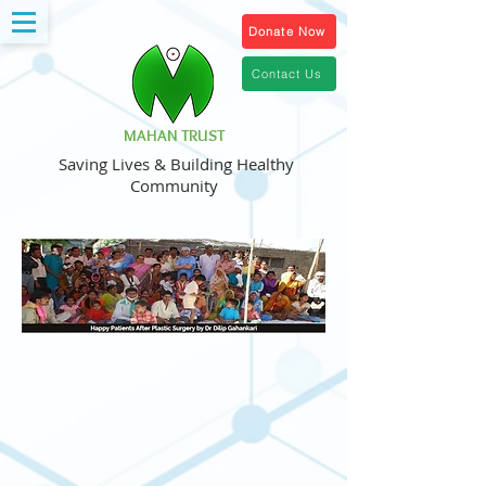
Donate Now
Contact Us
MAHAN TRUST
Saving Lives & Building Healthy
Community