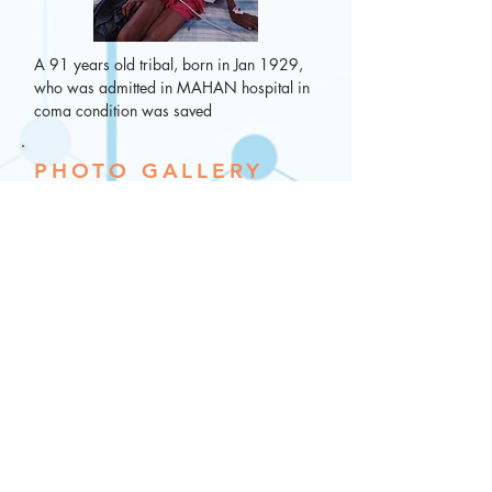
A 91 years old tribal, born in Jan 1929,  
who was admitted in MAHAN hospital in 
coma condition was saved
PHOTO GALLERY
Every day is happening day at MAHAN. 
Happy patients after Plastic Surgery (Non 
cosmetic)