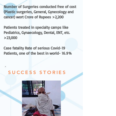
Number of Surgeries conducted free of cost
(Plastic surgeries, General, Gynecology and
cancer) wort Crore of Rupees >2,200
Patients treated in specialty camps like
Pediatrics, Gynaecology, Dental, ENT, etc.
>23,000
Case fatality Rate of serious Covid-19
Patients, one of the best in world- 16.9%
SUCCESS STORIES