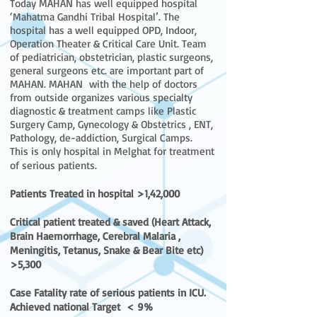
Today MAHAN has well equipped hospital
‘Mahatma Gandhi Tribal Hospital’. The
hospital has a well equipped OPD, Indoor,
Operation Theater & Critical Care Unit. Team
of pediatrician, obstetrician, plastic surgeons,
general surgeons etc. are important part of
MAHAN. MAHAN with the help of doctors
from outside organizes various specialty
diagnostic & treatment camps like Plastic
Surgery Camp, Gynecology & Obstetrics , ENT,
Pathology, de-addiction, Surgical Camps.
This is only hospital in Melghat for treatment
of serious patients.
Patients Treated in hospital >1,42,000
Critical patient treated & saved (Heart Attack,
Brain Haemorrhage, Cerebral Malaria ,
Meningitis, Tetanus, Snake & Bear Bite etc)
>5,300
Case Fatality rate of serious patients in ICU.
Achieved national Target < 9%