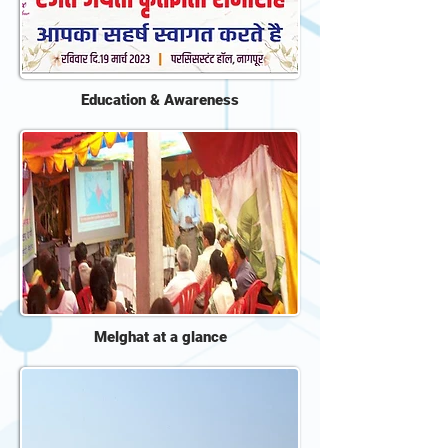
Education & Awareness
Melghat at a glance