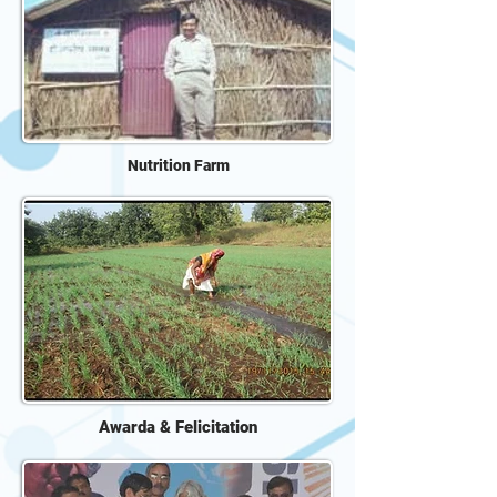
Nutrition Farm
Awarda & Felicitation