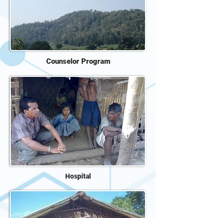
Counselor Program
Hospital