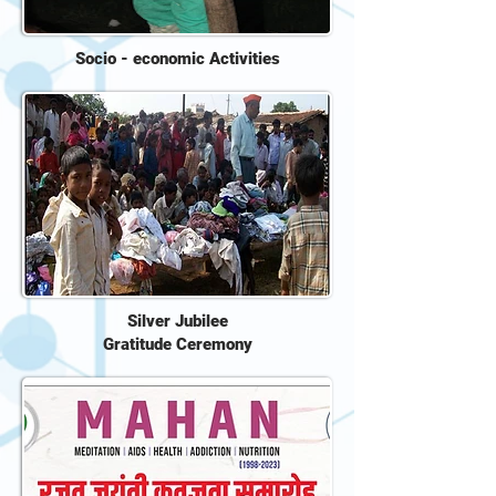
Socio - economic Activities
Silver Jubilee
Gratitude Ceremony