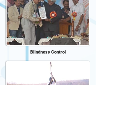
Blindness Control
Home Based Child Care
De-