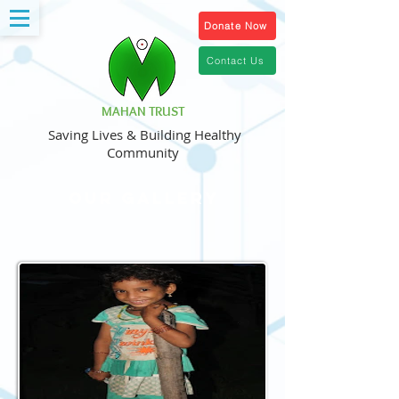
Donate Now
Contact Us
MAHAN TRUST
Saving Lives & Building Healthy
Community
Our Gallery