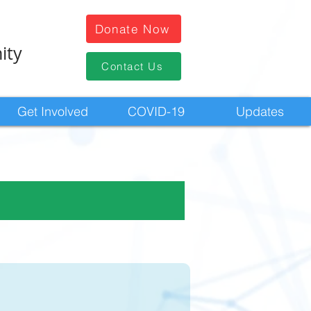
Donate Now
ity
Contact Us
Get Involved
COVID-19
Updates