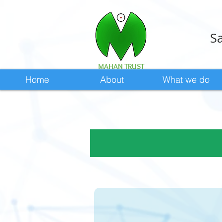
Sa
MAHAN TRUST
Home
About
What we do