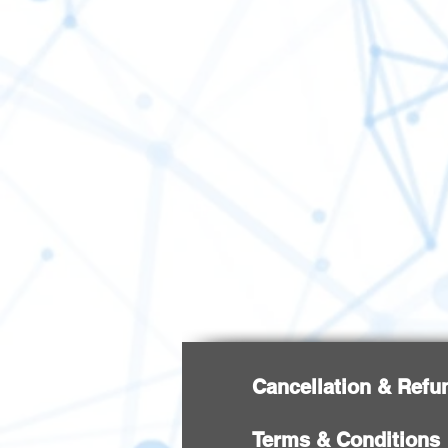
Cancellation & Refu
Terms & Conditions