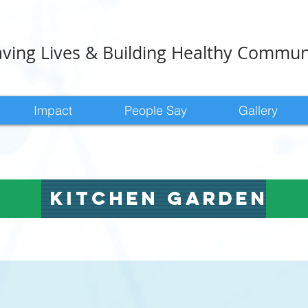
ving Lives & Building Healthy Commun
Impact
People Say
Gallery
kitchen garden