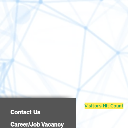
Visitors Hit Count
Contact Us
Career/Job Vacancy