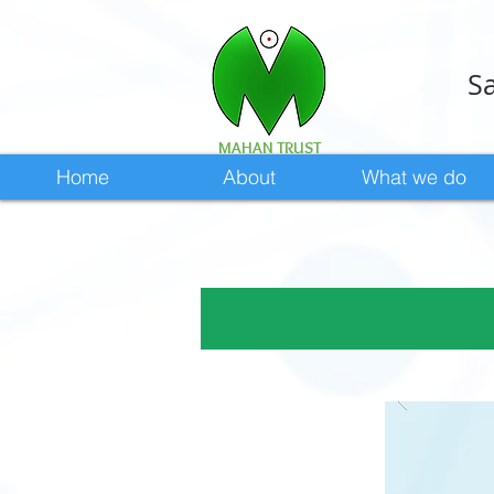
Sa
MAHAN TRUST
Home
About
What we do