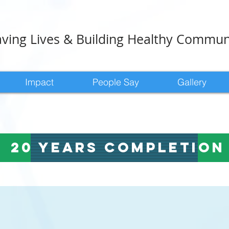
ving Lives & Building Healthy Commun
Impact
People Say
Gallery
20 years completio