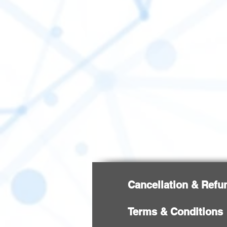
Cancellation & Refu
Terms & Conditions