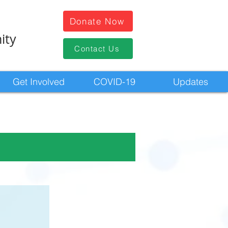
Donate Now
ity
Contact Us
Get Involved
COVID-19
Updates
n