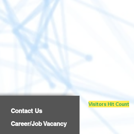
Visitors Hit Count
Contact Us
Career/Job Vacancy