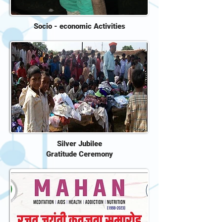
Socio - economic Activities
Silver Jubilee
Gratitude Ceremony