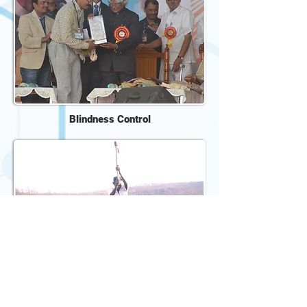
Blindness Control
Home Based Child Care
De-