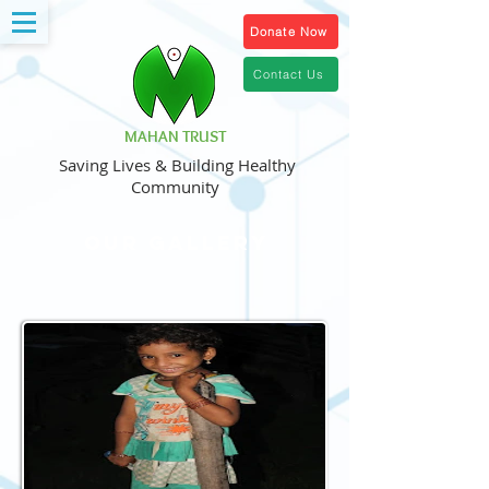
Donate Now
Contact Us
MAHAN TRUST
Saving Lives & Building Healthy
Community
Our Gallery