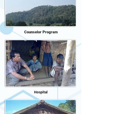
Counselor Program
Hospital