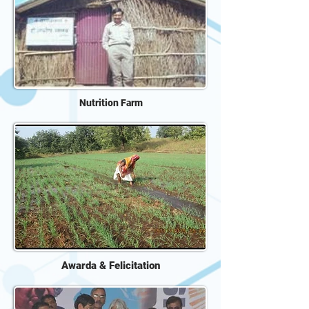
Nutrition Farm
Awarda & Felicitation