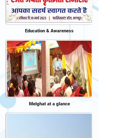
Education & Awareness
Melghat at a glance