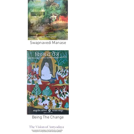
Swapnavedi Manase
Being The Change