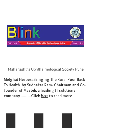
Maharashtra Ophthalmological Society Pune
Melghat Heroes: Bringing The Rural Poor Back
To Health. by Sudhakar Ram- Chairman and Co-
Founder of Mastek, a leading IT solutions
company ---------Click
Here
to read more
IMG-20150414-WA0007
Sakal Interview-2020
Sakal-'Saptarang'-Feb 2012
This