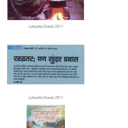
Loksatta Diwali 2011
Loksatta Diwali 2011