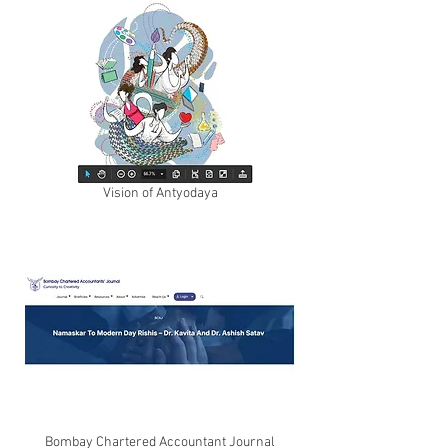
Vision of Antyodaya
Bombay Chartered Accountant Journal