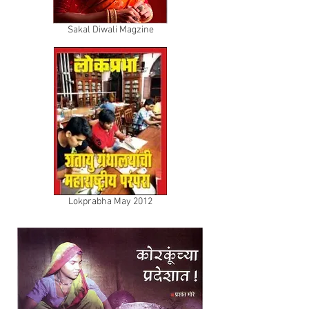
Sakal Diwali Magzine
Lokprabha May 2012