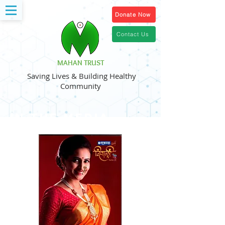
Donate Now
Contact Us
MAHAN TRUST
Saving Lives & Building Healthy
Community
in the media