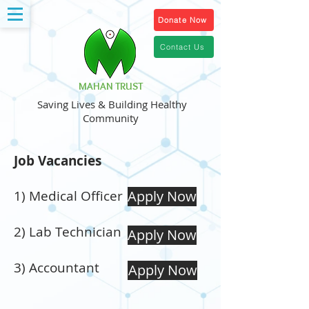
Donate Now
Contact Us
MAHAN TRUST
Saving Lives & Building Healthy
Community
Job Vacancies
1) Medical Officer
Apply Now
2) Lab Technician
Apply Now
3) Accountant
Apply Now