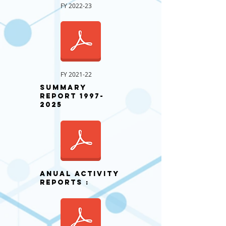
FY 2022-23
FY 2021-22
Summary
Report
1997-
2025
ANUAL activity
REPORTS :