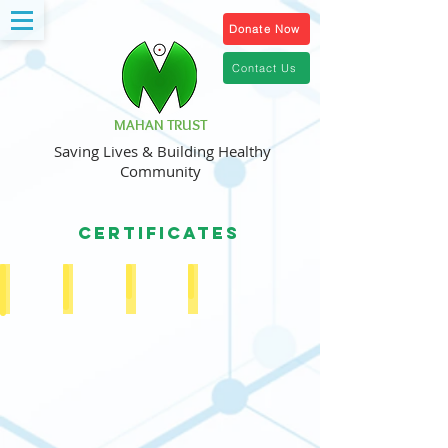
Donate Now
Contact Us
MAHAN TRUST
Saving Lives & Building Healthy
Community
CERTIFICATES
Public Trust Registration Certificate
Society Registration Certificate
PAN
80 (G) Certificate