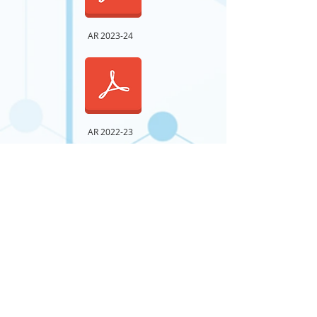
AR 2023-24
AR 2022-23
AR 2021-22