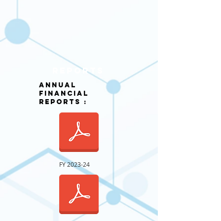
rEPORTS
annual
Financial
REPORTS :
FY 2023-24