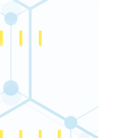
12A Certificate
FCRA Certificate 1 of 2
FCRA Certificate 2 of 2
CSR1 certificate
Public Trust Registration Certificate
Society Registration Certificate
PAN