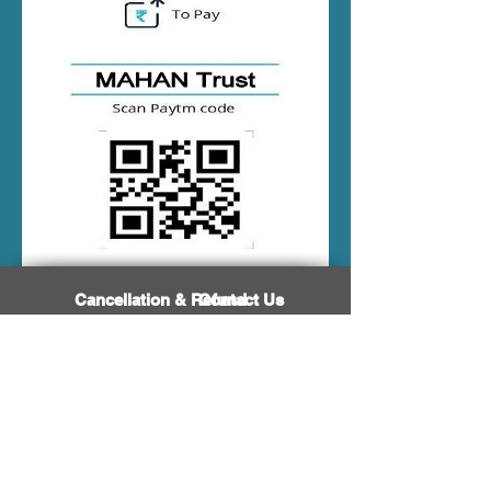
Cancellation & Refund
Contact Us
Visitors Hit Count
Career/Job Vacancy
Terms & Conditions