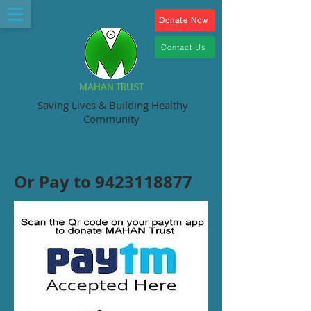
Donate Now
Contact Us
MAHAN TRUST
Saving Lives & Building Healthy
Community
Or Pay to
9423118877