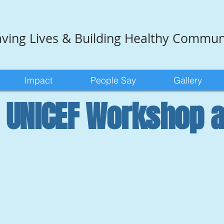
ving Lives & Building Healthy Commun
Impact
People Say
Gallery
l UNICEF Workshop 