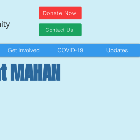
Donate Now
ity
Contact Us
Get Involved
COVID-19
Updates
at MAHAN