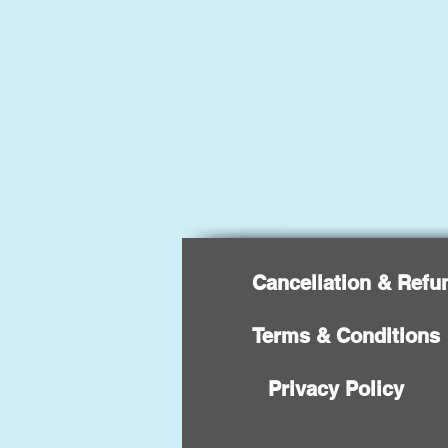
Cancellation & Refu
Terms & Conditions
Privacy Policy