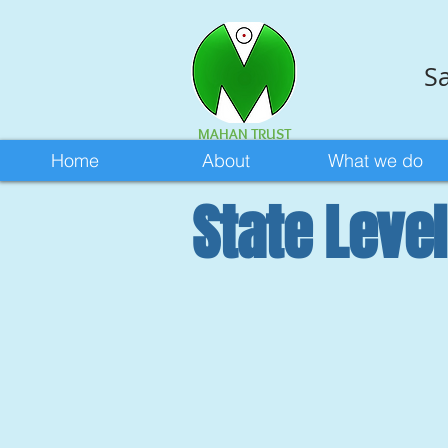
Sa
MAHAN TRUST
Home
About
What we do
State Leve