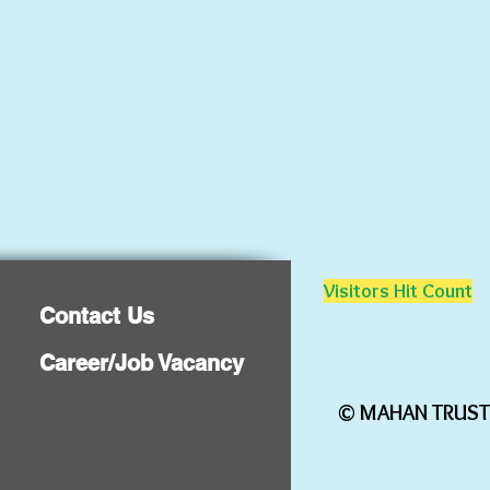
Visitors Hit Count
Contact Us
Career/Job Vacancy
©
MAHAN TRUST