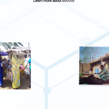
Learn more about
MAHAN