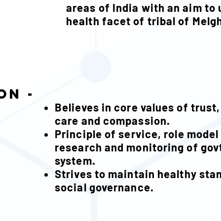
areas of India with an aim to 
health facet of tribal of Melg
on -
Believes in core values of trust
care and compassion.
Principle of service, role model
research and monitoring of govt
syste
Strives to maintain healthy sta
social governance.