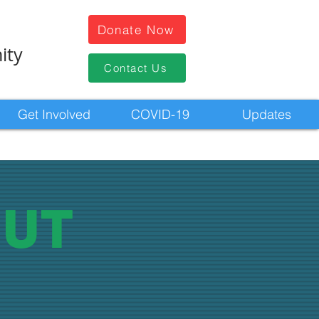
Donate Now
ity
Contact Us
Get Involved
COVID-19
Updates
UT