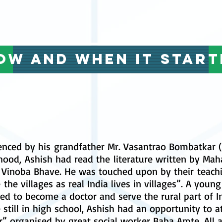
ow and when it start
enced by his grandfather Mr. Vasantrao Bombatkar (
hood, Ashish had read the literature written by Ma
t Vinoba Bhave. He was touched upon by their teach
 the villages as real India lives in villages”. A youn
ed to become a doctor and serve the rural part of In
 still in high school, Ashish had an opportunity to
r” organised by great social worker Baba Amte. All 