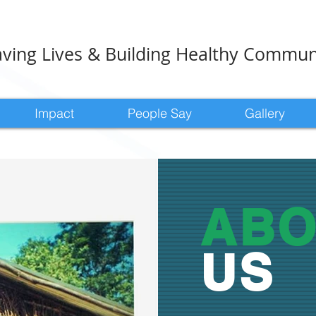
ving Lives & Building Healthy Commun
Impact
People Say
Gallery
ABO
US