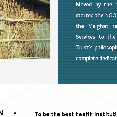
Moved by the p
started the NG
the Melghat re
Services to th
Trust's philosoph
complete dedica
on -
To be the best health Instituti