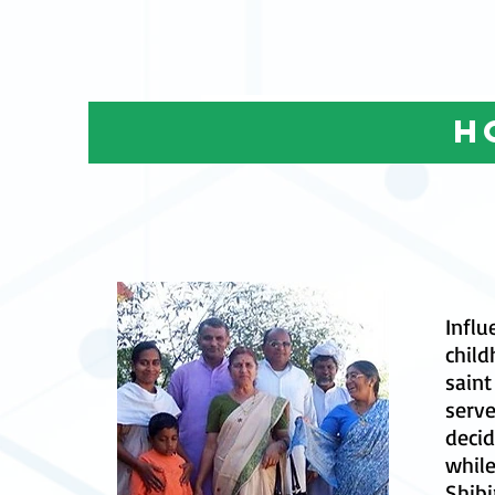
h
Influ
child
sain
serve
decid
while
Shibi