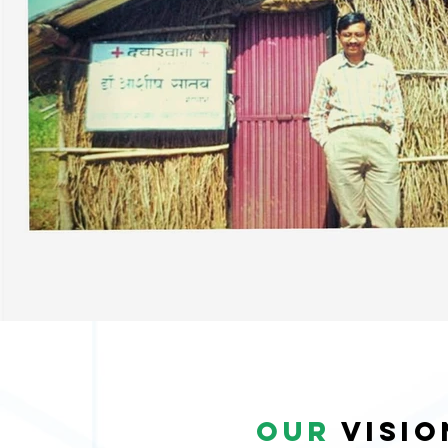
our
visi