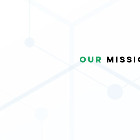
our
Missi