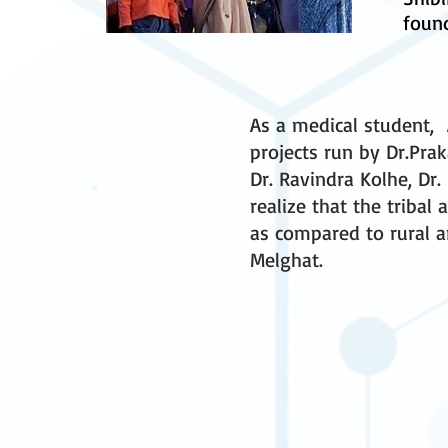
found
As a medical student, A
projects run by Dr.Pra
Dr. Ravindra Kolhe, Dr.
realize that the tribal
as compared to rural ar
Melghat.