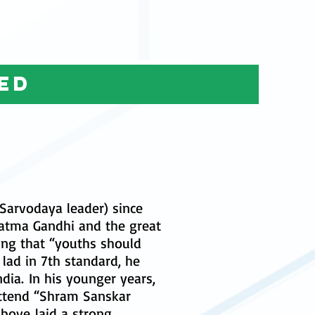
ed
Sarvodaya leader) since
hatma Gandhi and the great
ing that “youths should
g lad in 7th standard, he
dia. In his younger years,
 attend “Shram Sanskar
above laid a strong