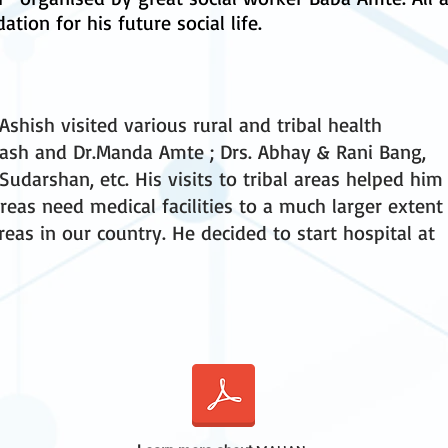
ation for his future social life.
shish visited various rural and tribal health
kash and Dr.Manda Amte ; Drs. Abhay & Rani Bang,
 Sudarshan, etc. His visits to tribal areas helped him
 areas need medical facilities to a much larger extent
eas in our country. He decided to start hospital at