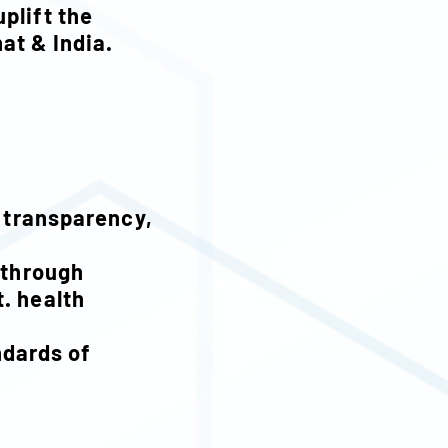
uplift the
hat & India.
, transparency,
 through
. health
m.
ndards of