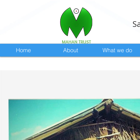
Sa
MAHAN TRUST
Home
About
What we do