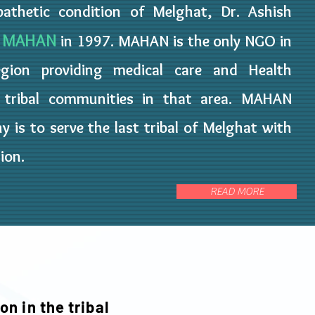
athetic condition of Melghat, Dr. Ashish
MAHAN
O
in 1997. MAHAN is the only NGO in
gion providing medical care and Health
e tribal communities in that area. MAHAN
y is to serve the last tribal of Melghat with
tion.
READ MORE
on in the tribal