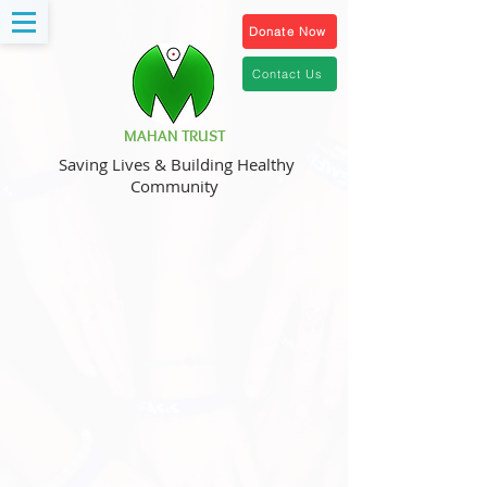
Donate Now
Contact Us
MAHAN TRUST
Saving Lives & Building Healthy
Community