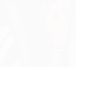
Cancellation & Refund
Contact Us