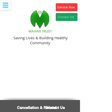
Donate Now
Contact Us
MAHAN TRUST
Saving Lives & Building Healthy
Community
Organ Donation
Cancellation & Refund
Contact Us